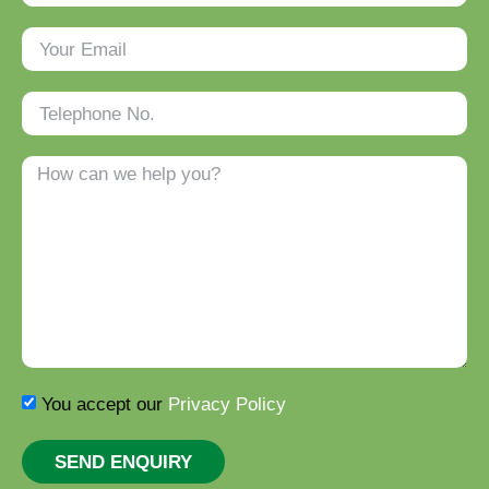
You accept our
Privacy Policy
SEND ENQUIRY