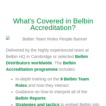
What’s Covered in Belbin
Accreditation?
Delivered by the highly experienced team at
Belbin HQ in Cambridge or selected
Belbin
Distributors worldwide
.
The
Belbin
Accreditation programme
includes:
In-depth training on the
9 Belbin Team
Roles
and how they interact
Guidance on how to interpret all of the
Belbin Reports
Strategies and tactics
to embed Belbin into