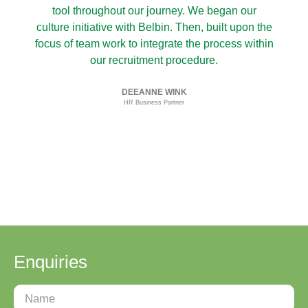
tool throughout our journey. We began our
culture initiative with Belbin. Then, built upon the
focus of team work to integrate the process within
our recruitment procedure.
i
DEEANNE WINK
HR Business Partner
Enquiries