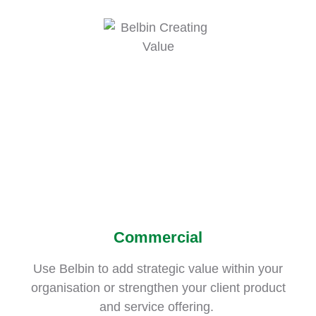
Commercial
Use Belbin to add strategic value within your
organisation or strengthen your client product
and service offering.