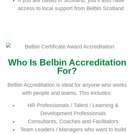
If you are based in Scotland, you’ll also have
access to local support from Belbin Scotland
Who Is Belbin Accreditation
For?
Belbin Accreditation is ideal for anyone who works
with people and teams. This includes:
HR Professionals / Talent / Learning &
Development Professionals
Consultants, Coaches and Facilitators
Team Leaders / Managers who want to build