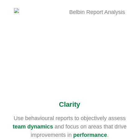
Clarity
Use behavioural reports to objectively assess
team dynamics
and focus on areas that drive
improvements in
performance
.