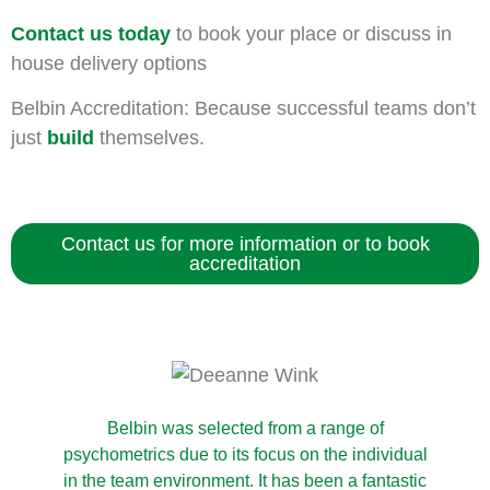
Contact us today
to book your place or discuss in
house delivery options
Belbin Accreditation: Because successful teams don’t
just
build
themselves.
Contact us for more information or to book
accreditation
Belbin was selected from a range of
psychometrics due to its focus on the individual
in the team environment. It has been a fantastic