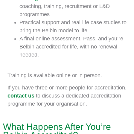
coaching, training, recruitment or L&D
programmes
Practical support and real-life case studies to
bring the Belbin model to life
A final online assessment. Pass, and you’re
Belbin accredited for life, with no renewal
needed.
Training is available online or in person.
If you have three or more people for accreditation,
contact us
to discuss a dedicated accreditation
programme for your organisation.
What Happens After You’re