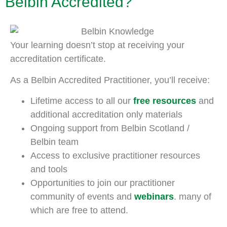
Belbin Accredited?
Your learning doesn’t stop at receiving your
accreditation certificate.
As a Belbin Accredited Practitioner, you’ll receive:
Lifetime access to all our
free resources
and
additional accreditation only materials
Ongoing support from Belbin Scotland /
Belbin team
Access to exclusive practitioner resources
and tools
Opportunities to join our practitioner
community of events and
webinars
. many of
which are free to attend.