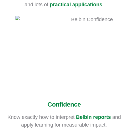
and lots of
practical applications
.
Confidence
Know exactly how to interpret
Belbin reports
and
apply learning for measurable impact.