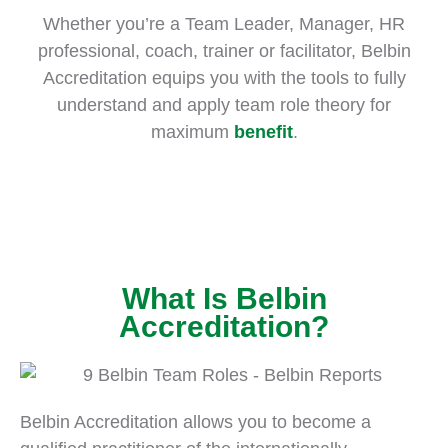
Whether you’re a Team Leader, Manager, HR
professional, coach, trainer or facilitator, Belbin
Accreditation equips you with the tools to fully
understand and apply team role theory for
maximum
benefit
.
What Is Belbin
Accreditation?
Belbin Accreditation allows you to become a