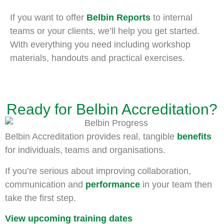
If you want to offer
Belbin Reports
to internal
teams or your clients, we’ll help you get started.
With everything you need including workshop
materials, handouts and practical exercises.
Ready for Belbin Accreditation?
Belbin Accreditation provides real, tangible
benefits
for individuals, teams and organisations.
If you’re serious about improving collaboration,
communication and
performance
in your team then
take the first step.
View upcoming training dates