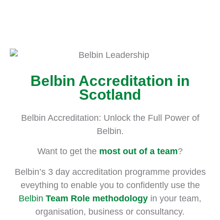
Belbin
Accreditation
Become a Certified
Belbin Accreditation in
Belbin Practitioner
Scotland
Belbin Accreditation: Unlock the Full Power of
Belbin.
Want to get the
most out of a team
?
Belbin’s 3 day accreditation programme provides
eveything to enable you to confidently use the
Belbin
Team Role methodology
in your team,
organisation, business or consultancy.