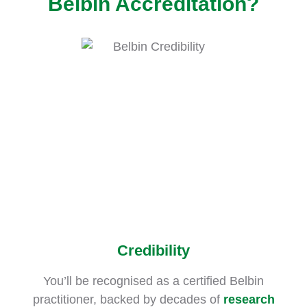
Belbin Accreditation?
Credibility
You’ll be recognised as a certified Belbin
practitioner, backed by decades of
research