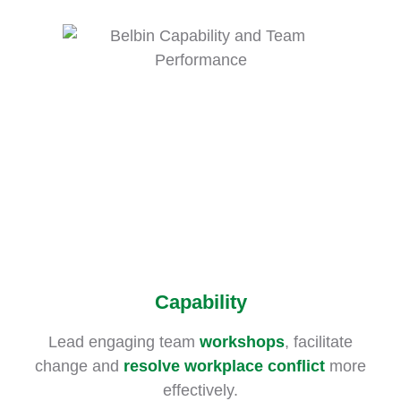
Capability
Lead engaging team
workshops
, facilitate
change and
resolve workplace conflict
more
effectively.