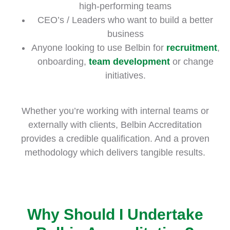
high-performing teams
CEO’s / Leaders who want to build a better
business
Anyone looking to use Belbin for
recruitment
,
onboarding,
team development
or change
initiatives.
Whether you’re working with internal teams or
externally with clients, Belbin Accreditation
provides a credible qualification. And a proven
methodology which delivers tangible results.
Why Should I Undertake