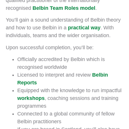
qualified practitioner of the internationally
recognised
Belbin Team Roles model
.
You’ll gain a sound understanding of Belbin theory
and how to use Belbin in a
practical way
. With
individuals, teams and the wider organisation.
Upon successful completion, you’ll be:
Officially accredited by Belbin which is
recognised worldwide
Licensed to interpret and review
Belbin
Reports
Equipped with the knowledge to run impactful
workshops
, coaching sessions and training
programmes
Connected to a global community of fellow
Belbin practitioners