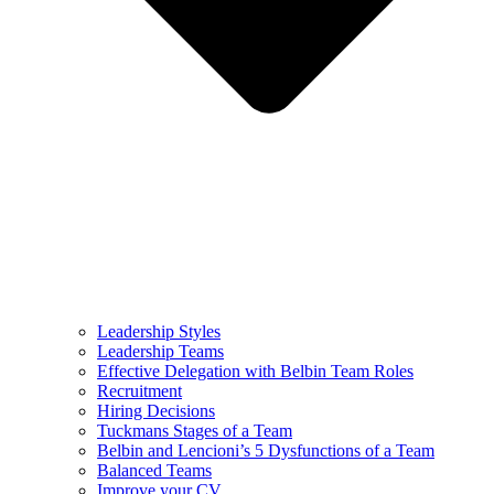
Leadership Styles
Leadership Teams
Effective Delegation with Belbin Team Roles
Recruitment
Hiring Decisions
Tuckmans Stages of a Team
Belbin and Lencioni’s 5 Dysfunctions of a Team
Balanced Teams
Improve your CV