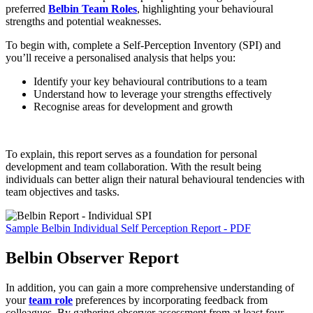
preferred
Belbin Team Roles
, highlighting your behavioural
strengths and potential weaknesses.
To begin with, complete a Self-Perception Inventory (SPI) and
you’ll receive a personalised analysis that helps you:
Identify your key behavioural contributions to a team
Understand how to leverage your strengths effectively
Recognise areas for development and growth
To explain, this report serves as a foundation for personal
development and team collaboration. With the result being
individuals can better align their natural behavioural tendencies with
team objectives and tasks.
Sample Belbin Individual Self Perception Report - PDF
Belbin Observer Report
In addition, you can gain a more comprehensive understanding of
your
team role
preferences by incorporating feedback from
colleagues. By gathering observer assessment from at least four