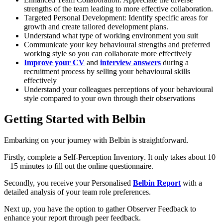
strengths of the team leading to more effective collaboration.
Targeted Personal Development: Identify specific areas for
growth and create tailored development plans.
Understand what type of working environment you suit
Communicate your key behavioural strengths and preferred
working style so you can collaborate more effectively
Improve your CV
and
interview answers
during a
recruitment process by selling your behavioural skills
effectively
Understand your colleagues perceptions of your behavioural
style compared to your own through their observations
Getting Started with Belbin
Embarking on your journey with Belbin is straightforward.
Firstly, complete a Self-Perception Inventor
y
. It only takes about 10
– 15 minutes to fill out the online questionnaire.
Secondly, you receive your Personalised
Belbin Report
with a
detailed analysis of your team role preferences.
Next up, you have the option to gather Observer Feedback to
enhance your report through peer feedback.