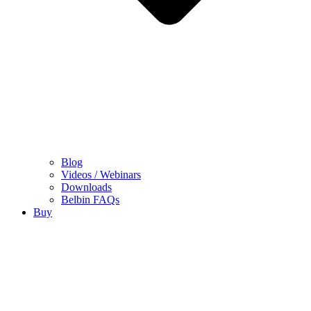
Blog
Videos / Webinars
Downloads
Belbin FAQs
Buy