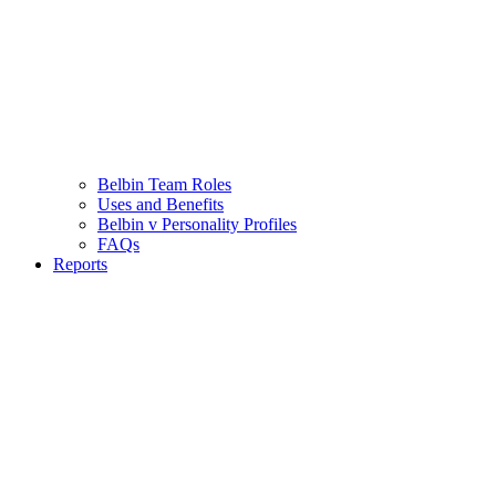
Belbin Team Roles
Uses and Benefits
Belbin v Personality Profiles
FAQs
Reports