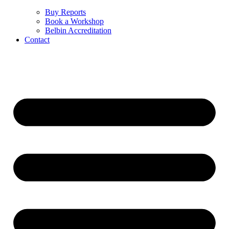
Buy Reports
Book a Workshop
Belbin Accreditation
Contact