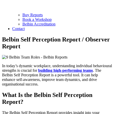
Buy Reports
Book a Workshop
Belbin Accreditation
Contact
Belbin Self Perception Report / Observer
Report
In today’s dynamic workplace, understanding individual behavioural
strengths is crucial for
building high-performing teams
. The
Belbin Self Perception Report is a powerful tool. It can help
enhance self-awareness, improve team dynamics, and drive
organisational success.
What Is the Belbin Self Perception
Report?
The Belbin Self Perception Report provides insight into your