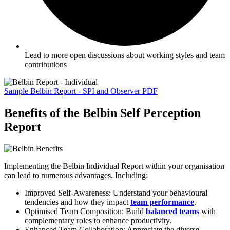
Lead to more open discussions about working styles and team
contributions
Sample Belbin Report - SPI and Observer PDF
Benefits of the Belbin Self Perception
Report
Implementing the Belbin Individual Report within your organisation
can lead to numerous advantages. Including:
Improved Self-Awareness: Understand your behavioural
tendencies and how they impact
team performance
.
Optimised Team Composition: Build
balanced teams
with
complementary roles to enhance productivity.
Enhanced Team Collaboration: Appreciate the diverse