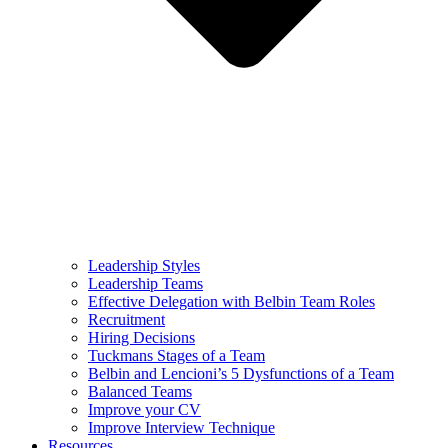
Leadership Styles
Leadership Teams
Effective Delegation with Belbin Team Roles
Recruitment
Hiring Decisions
Tuckmans Stages of a Team
Belbin and Lencioni’s 5 Dysfunctions of a Team
Balanced Teams
Improve your CV
Improve Interview Technique
Resources