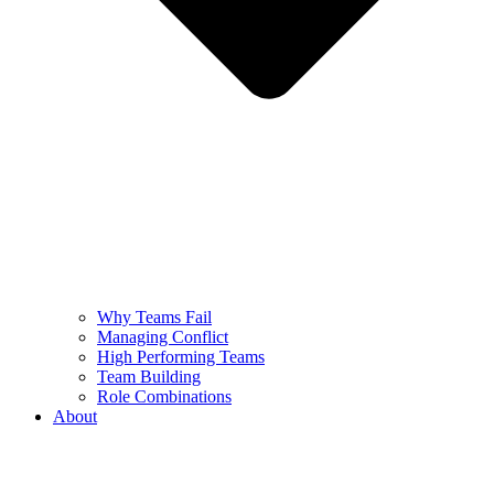
Why Teams Fail
Managing Conflict
High Performing Teams
Team Building
Role Combinations
About