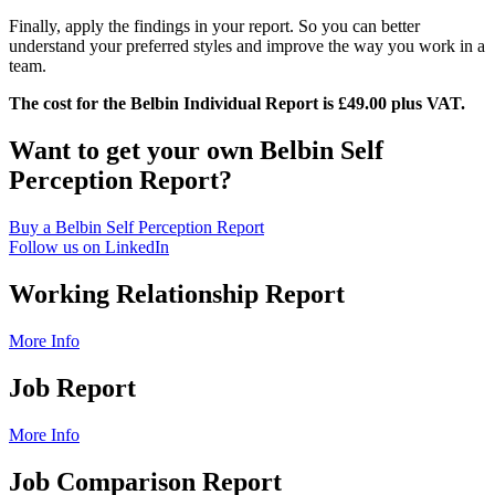
Finally, apply the findings in your report. So you can better
understand your preferred styles and improve the way you work in a
team.
The cost for the Belbin Individual Report is £49.00 plus VAT.
Want to get your own Belbin Self
Perception Report?
Buy a Belbin Self Perception Report
Follow us on LinkedIn
Working Relationship Report
More Info
Job Report
More Info
Job Comparison Report