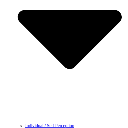
Individual / Self Perception