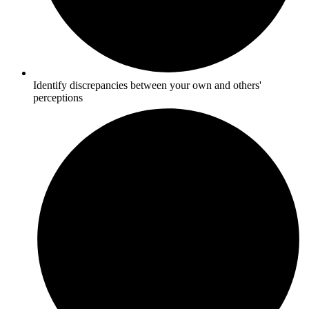
Identify discrepancies between your own and others'
perceptions