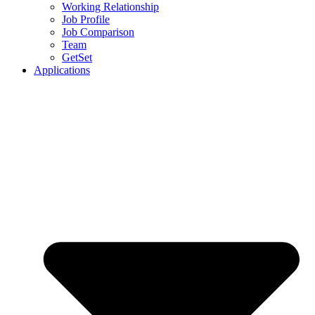
Working Relationship
Job Profile
Job Comparison
Team
GetSet
Applications