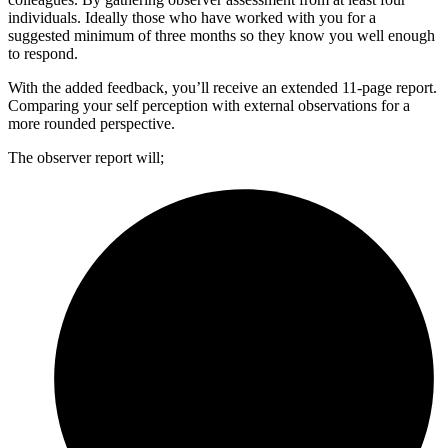
individuals. Ideally those who have worked with you for a
suggested minimum of three months so they know you well enough
to respond.
With the added feedback, you’ll receive an extended 11-page report.
Comparing your self perception with external observations for a
more rounded perspective.
The observer report will;