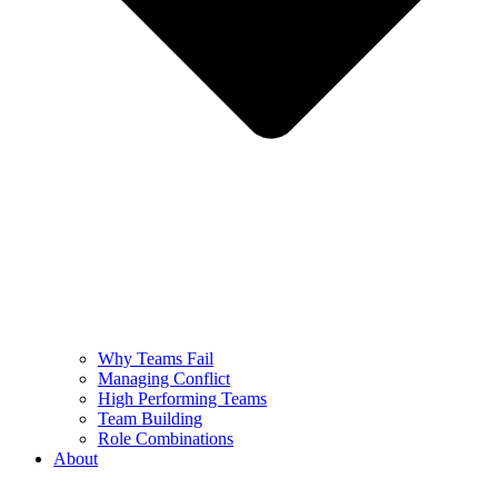
Why Teams Fail
Managing Conflict
High Performing Teams
Team Building
Role Combinations
About