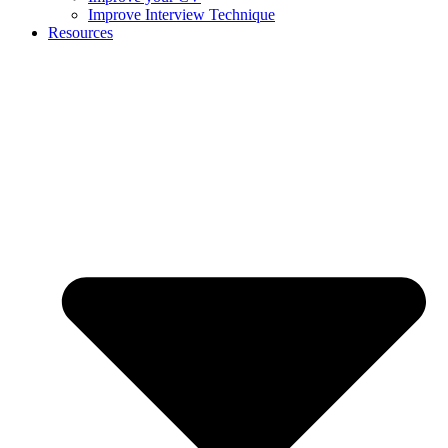
Improve Interview Technique
Resources