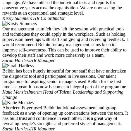
language. We have utilised the individual tests and reports for
consecutive years across the organisation. We are now seeing the
rewards at an operational and strategic level.
Kirsty Summers
HR Co-ordinator
Our management team felt they left the session with practical tools
and techniques they could apply in the workplace. Such as holding
supervision meetings with staff and giving and receiving feedback. I
would recommend Belbin for any management teams keen to
improve self-awareness. This can be used to improve their ability to
develop their staff and work more cohesively as a team.
Sarah Hartless
HR Manager
Belbin has been hugely impactful for our staff that have undertaken
the diagnostic tool and participated in live sessions. Our talent
programme for aspiring senior managers used Belbin for the first
time last year. It has now become an integral part of the programme.
Katie Menzies
Interim Head of Talent, Leadership and Supporting
Change
Aberdeen Foyer used Belbin individual assessment and group
feedback as a way of opening up conversations between the team. It
has built trust and confidence in each other. It is a great way of
revealing people’s strengths and preferred styles of management.
Sarah Hartless
HR Manager