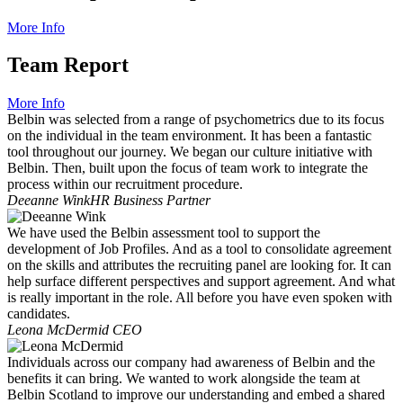
More Info
Team Report
More Info
Belbin was selected from a range of psychometrics due to its focus
on the individual in the team environment. It has been a fantastic
tool throughout our journey. We began our culture initiative with
Belbin. Then, built upon the focus of team work to integrate the
process within our recruitment procedure.
Deeanne Wink
HR Business Partner
We have used the Belbin assessment tool to support the
development of Job Profiles. And as a tool to consolidate agreement
on the skills and attributes the recruiting panel are looking for. It can
help surface different perspectives and support agreement. And what
is really important in the role. All before you have even spoken with
candidates.
Leona McDermid
CEO
Individuals across our company had awareness of Belbin and the
benefits it can bring. We wanted to work alongside the team at
Belbin Scotland to improve our understanding and embed a shared