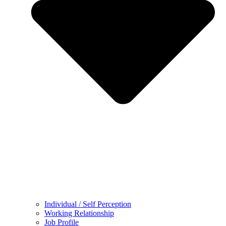
Individual / Self Perception
Working Relationship
Job Profile