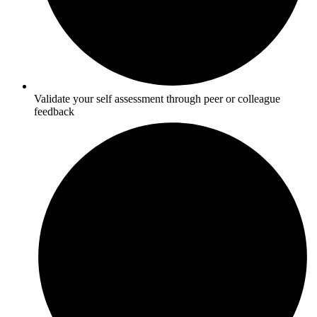
Validate your self assessment through peer or colleague
feedback