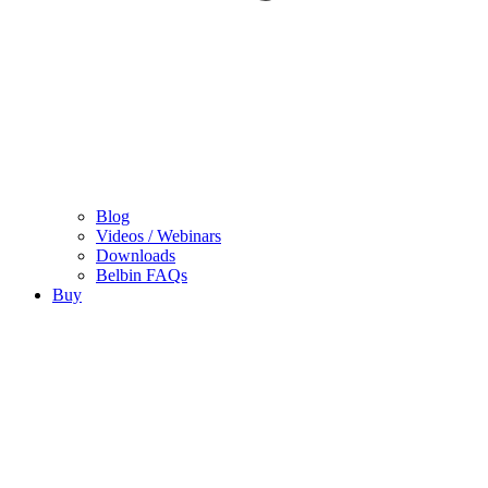
Blog
Videos / Webinars
Downloads
Belbin FAQs
Buy