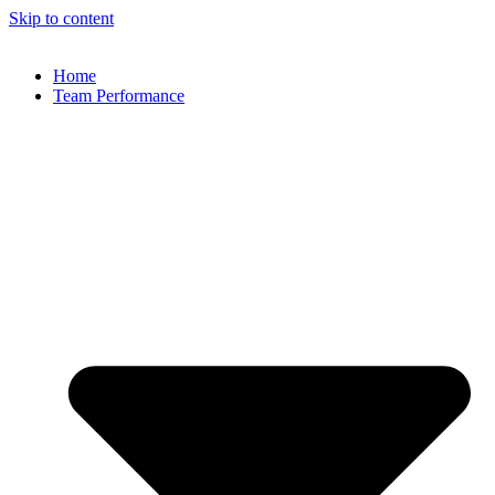
Skip to content
Home
Team Performance