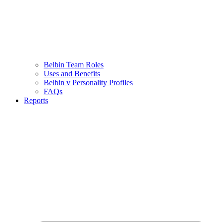
Belbin Team Roles
Uses and Benefits
Belbin v Personality Profiles
FAQs
Reports