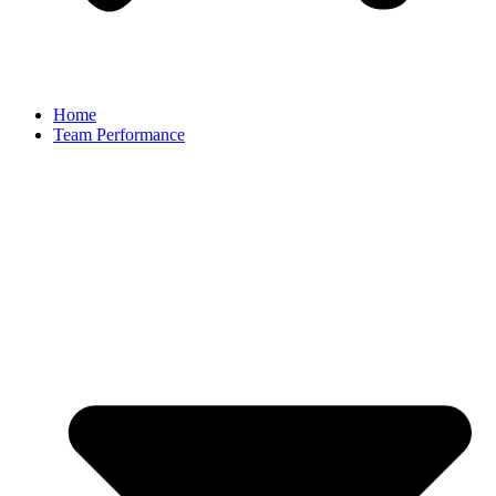
Home
Team Performance