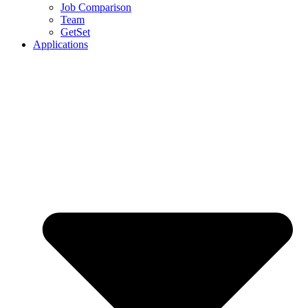
Job Comparison
Team
GetSet
Applications