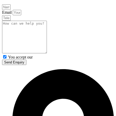
Email
You accept our
Privacy Policy
Send Enquiry