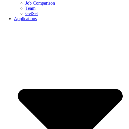
Job Comparison
Team
GetSet
Applications