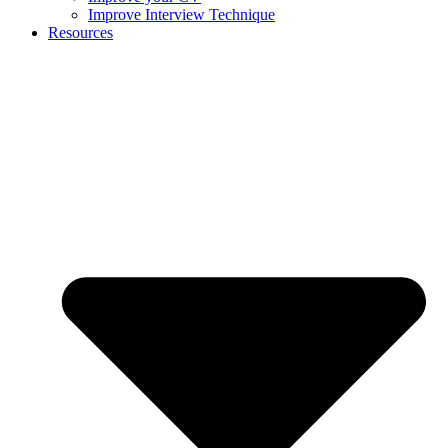
Improve Interview Technique
Resources