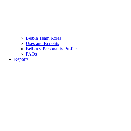
Belbin Team Roles
Uses and Benefits
Belbin v Personality Profiles
FAQs
Reports