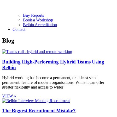
Buy Reports
Book a Workshop
Belbin Accreditation
Contact
Blog
Building High-Performing Hybrid Teams Using
Belbin
Hybrid working has become a permanent, or at least semi
permanent, feature of modern organisations. While it can offer
greater flexibility and access to wider
VIEW »
The Biggest Recruitment Mistake?