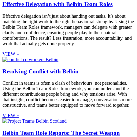
Effective Delegation with Belbin Team Roles
Effective delegation isn’t just about handing out tasks. It’s about
matching the right work to the right behavioural strengths. Using the
Belbin Team Roles framework, managers can delegate with greater
clarity and confidence, ensuring people play to their natural
contributions. The result? Less frustration, more accountability, and
work that actually gets done properly.
VIEW »
Resolving Conflict with Belbin
Conflict in teams is often a clash of behaviours, not personalities.
Using the Belbin Team Roles framework, you can understand the
different contributions people bring and why tensions arise. With
that insight, conflict becomes easier to manage, conversations more
constructive, and teams better equipped to move forward together.
VIEW »
Belbin Team Role Reports: The Secret Weapon