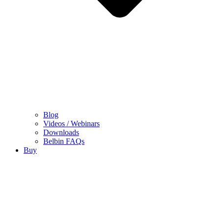
Blog
Videos / Webinars
Downloads
Belbin FAQs
Buy