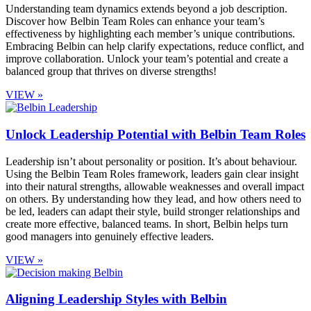
Understanding team dynamics extends beyond a job description.
Discover how Belbin Team Roles can enhance your team’s
effectiveness by highlighting each member’s unique contributions.
Embracing Belbin can help clarify expectations, reduce conflict, and
improve collaboration. Unlock your team’s potential and create a
balanced group that thrives on diverse strengths!
VIEW »
Unlock Leadership Potential with Belbin Team Roles
Leadership isn’t about personality or position. It’s about behaviour.
Using the Belbin Team Roles framework, leaders gain clear insight
into their natural strengths, allowable weaknesses and overall impact
on others. By understanding how they lead, and how others need to
be led, leaders can adapt their style, build stronger relationships and
create more effective, balanced teams. In short, Belbin helps turn
good managers into genuinely effective leaders.
VIEW »
Aligning Leadership Styles with Belbin