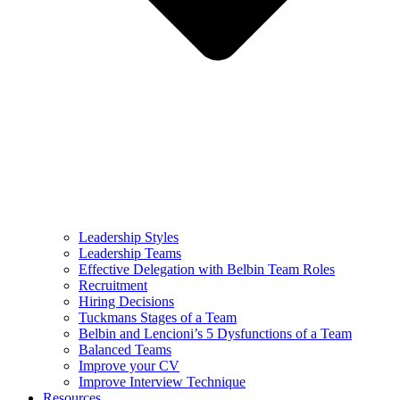
Leadership Styles
Leadership Teams
Effective Delegation with Belbin Team Roles
Recruitment
Hiring Decisions
Tuckmans Stages of a Team
Belbin and Lencioni’s 5 Dysfunctions of a Team
Balanced Teams
Improve your CV
Improve Interview Technique
Resources