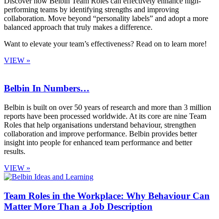
Discover how Belbin Team Roles can effectively enhance high-
performing teams by identifying strengths and improving
collaboration. Move beyond “personality labels” and adopt a more
balanced approach that truly makes a difference.
Want to elevate your team’s effectiveness? Read on to learn more!
VIEW »
Belbin In Numbers…
Belbin is built on over 50 years of research and more than 3 million
reports have been processed worldwide. At its core are nine Team
Roles that help organisations understand behaviour, strengthen
collaboration and improve performance. Belbin provides better
insight into people for enhanced team performance and better
results.
VIEW »
Team Roles in the Workplace: Why Behaviour Can
Matter More Than a Job Description