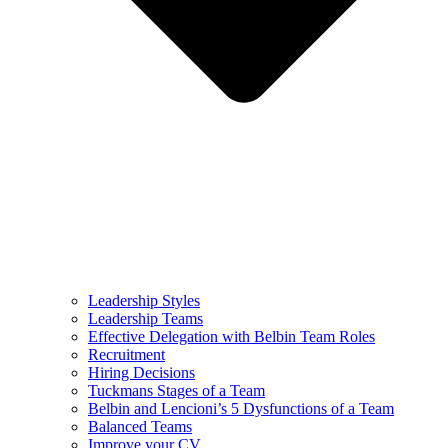
Leadership Styles
Leadership Teams
Effective Delegation with Belbin Team Roles
Recruitment
Hiring Decisions
Tuckmans Stages of a Team
Belbin and Lencioni’s 5 Dysfunctions of a Team
Balanced Teams
Improve your CV