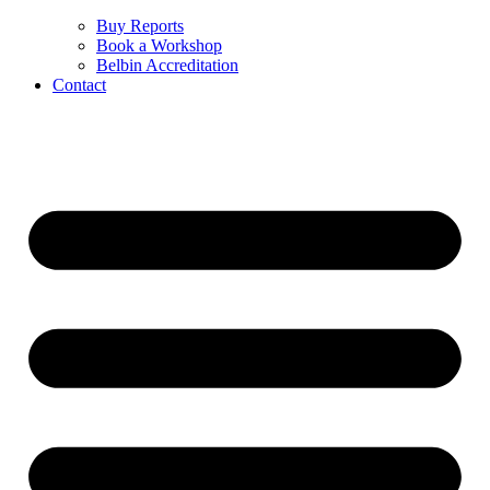
Buy Reports
Book a Workshop
Belbin Accreditation
Contact