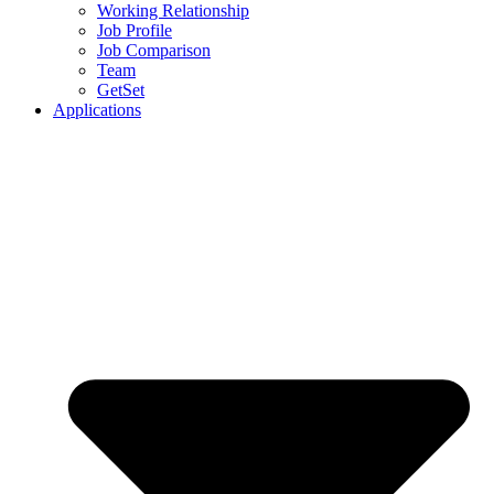
Working Relationship
Job Profile
Job Comparison
Team
GetSet
Applications