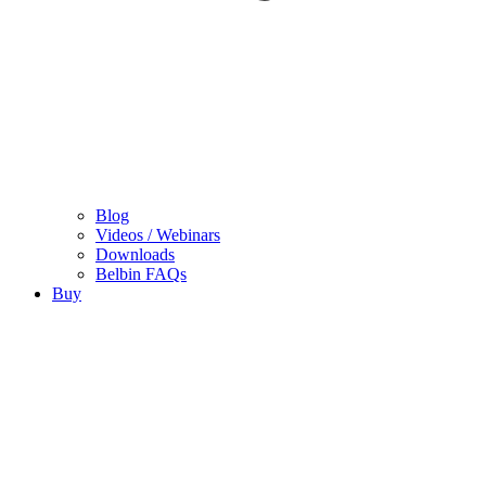
Blog
Videos / Webinars
Downloads
Belbin FAQs
Buy