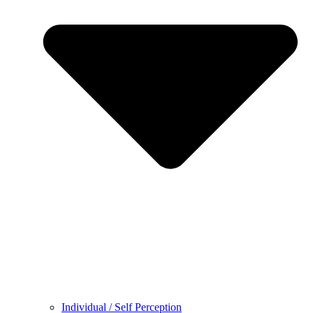
Individual / Self Perception