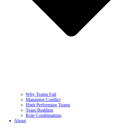
Why Teams Fail
Managing Conflict
High Performing Teams
Team Building
Role Combinations
About