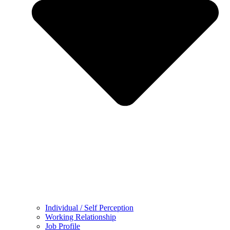
Individual / Self Perception
Working Relationship
Job Profile