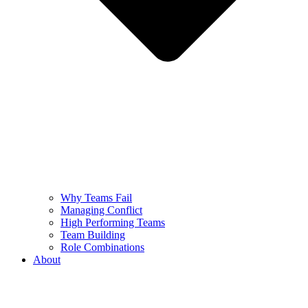
Why Teams Fail
Managing Conflict
High Performing Teams
Team Building
Role Combinations
About