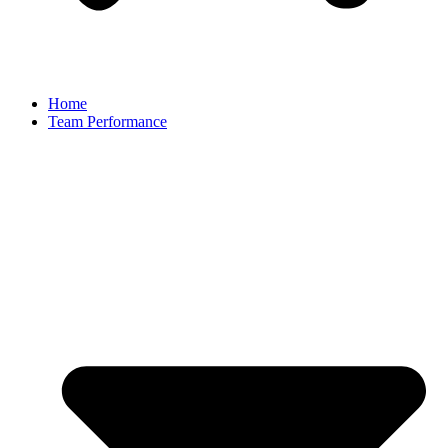
Home
Team Performance