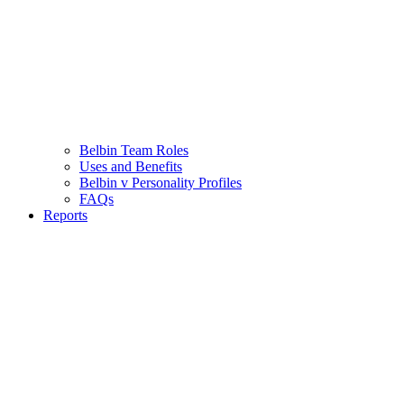
Belbin Team Roles
Uses and Benefits
Belbin v Personality Profiles
FAQs
Reports