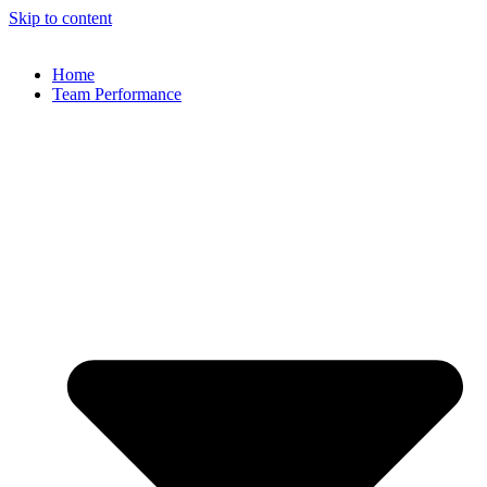
Skip to content
Home
Team Performance