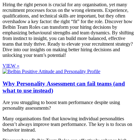
Hiring the right person is crucial for any organisation, yet many
recruitment processes focus on the wrong elements. Experience,
qualifications, and technical skills are important, but they often
overshadow a key factor: the right “fit” for the role. Discover how
Belbin Team Roles can transform your hiring decisions by
emphasizing behavioural strengths and team dynamics. By shifting
from instinct to insight, you can build more balanced, effective
teams that truly thrive. Ready to elevate your recruitment strategy?
Dive into our insights on making better hiring decisions and
unlocking your team’s potential!
VIEW »
Why Personality Assessment can fail teams (and
what to use instead)
Are you struggling to boost team performance despite using
personality assessments?
Many organisations find that knowing individual personalities
doesn’t always improve team performance. The key is to focus on
behavior instead.