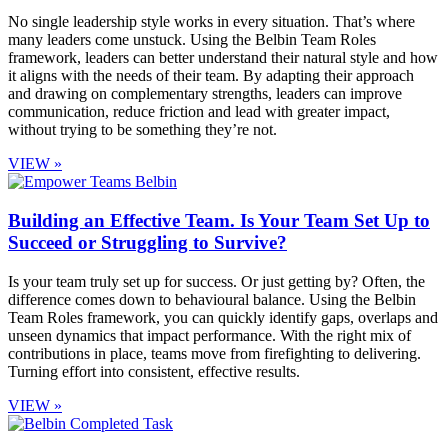
No single leadership style works in every situation. That’s where
many leaders come unstuck. Using the Belbin Team Roles
framework, leaders can better understand their natural style and how
it aligns with the needs of their team. By adapting their approach
and drawing on complementary strengths, leaders can improve
communication, reduce friction and lead with greater impact,
without trying to be something they’re not.
VIEW »
Building an Effective Team. Is Your Team Set Up to
Succeed or Struggling to Survive?
Is your team truly set up for success. Or just getting by? Often, the
difference comes down to behavioural balance. Using the Belbin
Team Roles framework, you can quickly identify gaps, overlaps and
unseen dynamics that impact performance. With the right mix of
contributions in place, teams move from firefighting to delivering.
Turning effort into consistent, effective results.
VIEW »