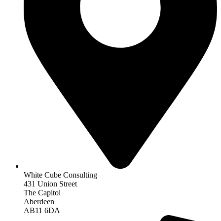
White Cube Consulting
431 Union Street
The Capitol
Aberdeen
AB11 6DA