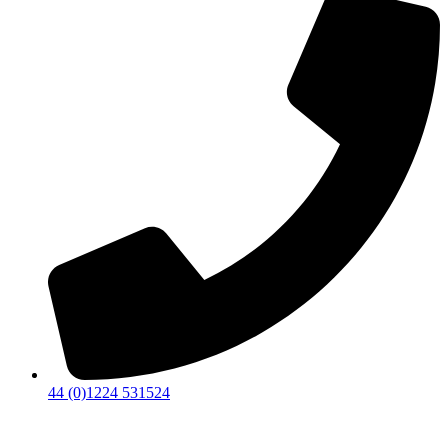
44 (0)1224 531524