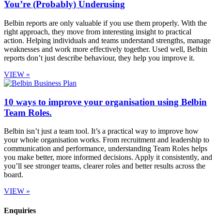
You’re (Probably) Underusing
Belbin reports are only valuable if you use them properly. With the
right approach, they move from interesting insight to practical
action. Helping individuals and teams understand strengths, manage
weaknesses and work more effectively together. Used well, Belbin
reports don’t just describe behaviour, they help you improve it.
VIEW »
10 ways to improve your organisation using Belbin
Team Roles.
Belbin isn’t just a team tool. It’s a practical way to improve how
your whole organisation works. From recruitment and leadership to
communication and performance, understanding Team Roles helps
you make better, more informed decisions. Apply it consistently, and
you’ll see stronger teams, clearer roles and better results across the
board.
VIEW »
Enquiries