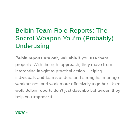
Belbin Team Role Reports: The
Secret Weapon You’re (Probably)
Underusing
Belbin reports are only valuable if you use them
properly. With the right approach, they move from
interesting insight to practical action. Helping
individuals and teams understand strengths, manage
weaknesses and work more effectively together. Used
well, Belbin reports don’t just describe behaviour, they
help you improve it.
VIEW »