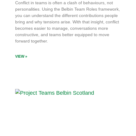
Conflict in teams is often a clash of behaviours, not
personalities. Using the Belbin Team Roles framework,
you can understand the different contributions people
bring and why tensions arise. With that insight, conflict
becomes easier to manage, conversations more
constructive, and teams better equipped to move
forward together.
VIEW »