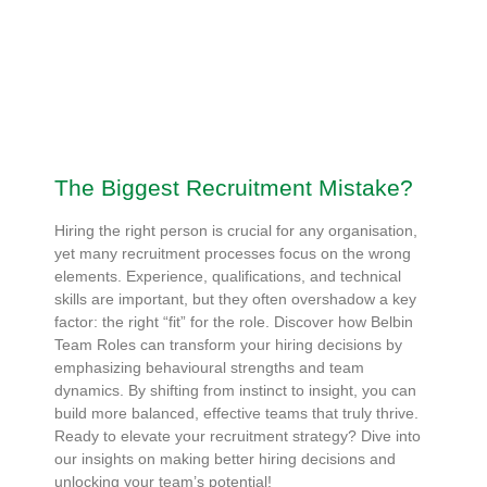
The Biggest Recruitment Mistake?
Hiring the right person is crucial for any organisation,
yet many recruitment processes focus on the wrong
elements. Experience, qualifications, and technical
skills are important, but they often overshadow a key
factor: the right “fit” for the role. Discover how Belbin
Team Roles can transform your hiring decisions by
emphasizing behavioural strengths and team
dynamics. By shifting from instinct to insight, you can
build more balanced, effective teams that truly thrive.
Ready to elevate your recruitment strategy? Dive into
our insights on making better hiring decisions and
unlocking your team’s potential!