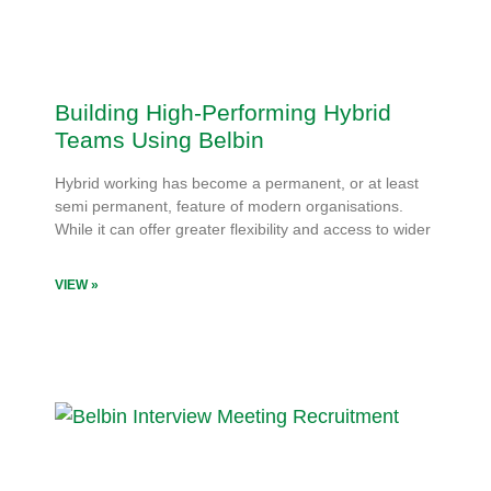
Building High-Performing Hybrid
Teams Using Belbin
Hybrid working has become a permanent, or at least
semi permanent, feature of modern organisations.
While it can offer greater flexibility and access to wider
VIEW »