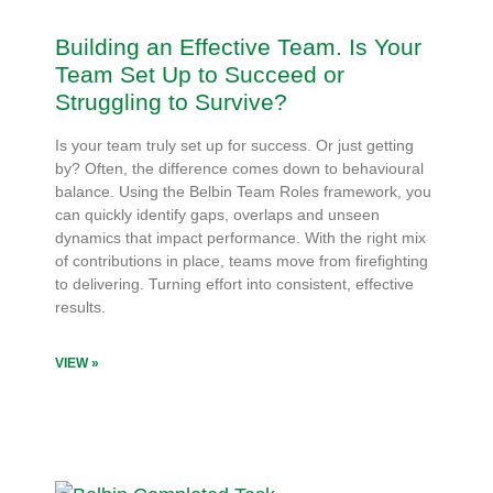
Building an Effective Team. Is Your
Team Set Up to Succeed or
Struggling to Survive?
Is your team truly set up for success. Or just getting
by? Often, the difference comes down to behavioural
balance. Using the Belbin Team Roles framework, you
can quickly identify gaps, overlaps and unseen
dynamics that impact performance. With the right mix
of contributions in place, teams move from firefighting
to delivering. Turning effort into consistent, effective
results.
VIEW »