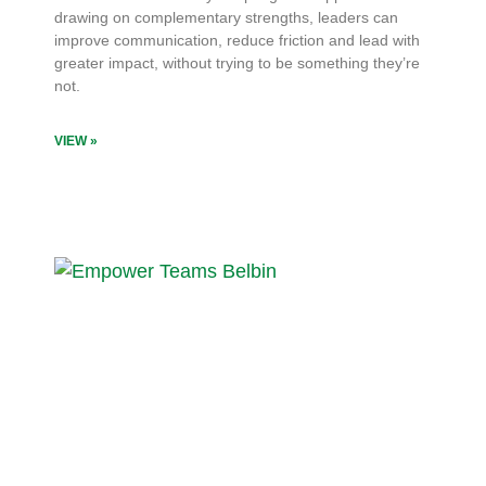
drawing on complementary strengths, leaders can
improve communication, reduce friction and lead with
greater impact, without trying to be something they’re
not.
VIEW »