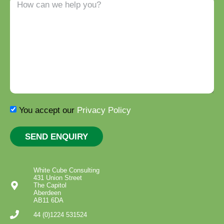
You accept our
Privacy Policy
SEND ENQUIRY
White Cube Consulting
431 Union Street
The Capitol
Aberdeen
AB11 6DA
44 (0)1224 531524