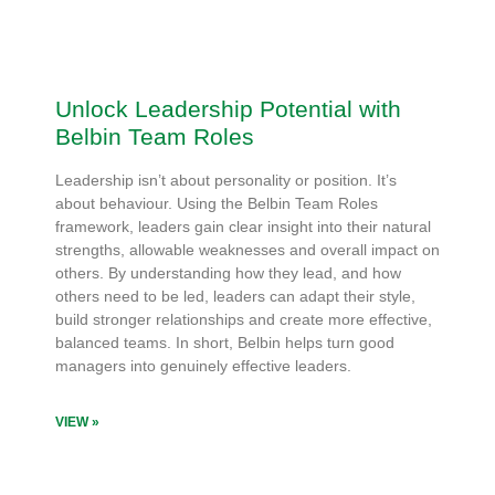
Unlock Leadership Potential with
Belbin Team Roles
Leadership isn’t about personality or position. It’s
about behaviour. Using the Belbin Team Roles
framework, leaders gain clear insight into their natural
strengths, allowable weaknesses and overall impact on
others. By understanding how they lead, and how
others need to be led, leaders can adapt their style,
build stronger relationships and create more effective,
balanced teams. In short, Belbin helps turn good
managers into genuinely effective leaders.
VIEW »