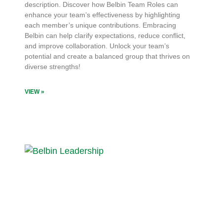
description. Discover how Belbin Team Roles can
enhance your team’s effectiveness by highlighting
each member’s unique contributions. Embracing
Belbin can help clarify expectations, reduce conflict,
and improve collaboration. Unlock your team’s
potential and create a balanced group that thrives on
diverse strengths!
VIEW »