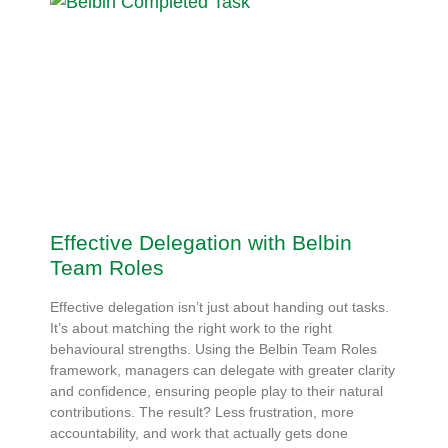
Effective Delegation with Belbin
Team Roles
Effective delegation isn’t just about handing out tasks.
It’s about matching the right work to the right
behavioural strengths. Using the Belbin Team Roles
framework, managers can delegate with greater clarity
and confidence, ensuring people play to their natural
contributions. The result? Less frustration, more
accountability, and work that actually gets done