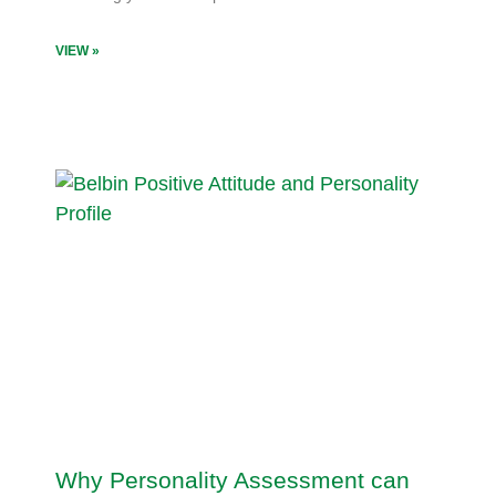
VIEW »
Why Personality Assessment can