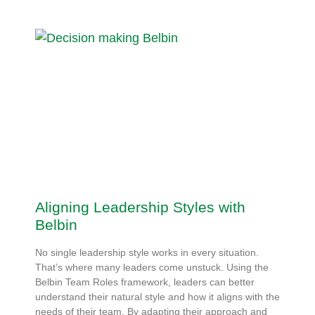
Aligning Leadership Styles with
Belbin
No single leadership style works in every situation.
That’s where many leaders come unstuck. Using the
Belbin Team Roles framework, leaders can better
understand their natural style and how it aligns with the
needs of their team. By adapting their approach and