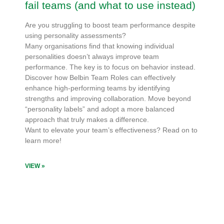
fail teams (and what to use instead)
Are you struggling to boost team performance despite
using personality assessments?
Many organisations find that knowing individual
personalities doesn’t always improve team
performance. The key is to focus on behavior instead.
Discover how Belbin Team Roles can effectively
enhance high-performing teams by identifying
strengths and improving collaboration. Move beyond
“personality labels” and adopt a more balanced
approach that truly makes a difference.
Want to elevate your team’s effectiveness? Read on to
learn more!
VIEW »