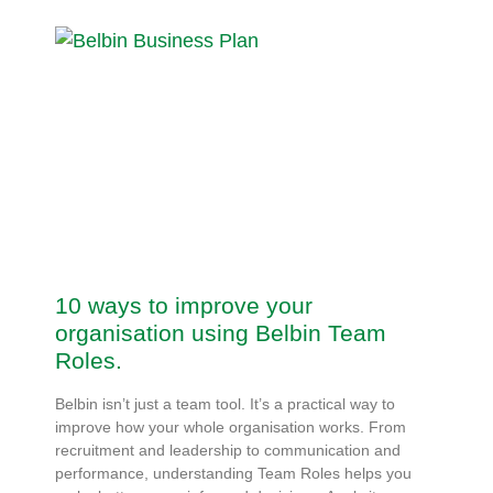
10 ways to improve your
organisation using Belbin Team
Roles.
Belbin isn’t just a team tool. It’s a practical way to
improve how your whole organisation works. From
recruitment and leadership to communication and
performance, understanding Team Roles helps you