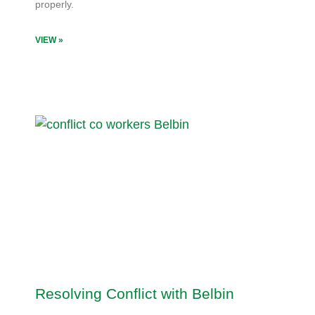
properly.
VIEW »
Resolving Conflict with Belbin