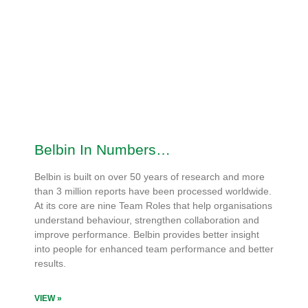
Belbin In Numbers…
Belbin is built on over 50 years of research and more
than 3 million reports have been processed worldwide.
At its core are nine Team Roles that help organisations
understand behaviour, strengthen collaboration and
improve performance. Belbin provides better insight
into people for enhanced team performance and better
results.
VIEW »