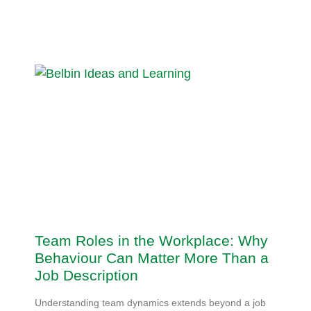
Team Roles in the Workplace: Why
Behaviour Can Matter More Than a
Job Description
Understanding team dynamics extends beyond a job