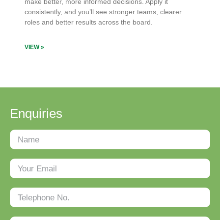
make better, more informed decisions. Apply it
consistently, and you’ll see stronger teams, clearer
roles and better results across the board.
VIEW »
Enquiries